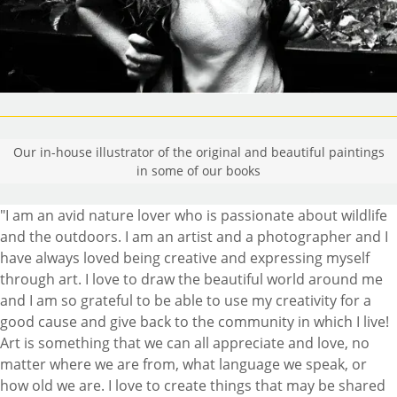
Our in-house illustrator of the original and beautiful paintings
in some of our books
"I am an avid nature lover who is passionate about wildlife
and the outdoors. I am an artist and a photographer and I
have always loved being creative and expressing myself
through art. I love to draw the beautiful world around me
and I am so grateful to be able to use my creativity for a
good cause and give back to the community in which I live!
Art is something that we can all appreciate and love, no
matter where we are from, what language we speak, or
how old we are. I love to create things that may be shared