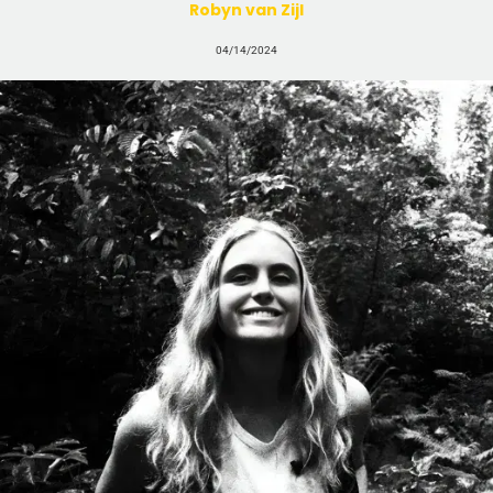
Robyn van Zijl
04/14/2024